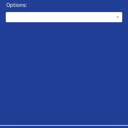
Options: