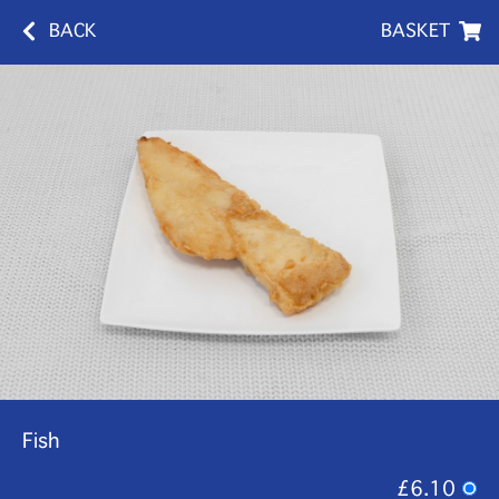
BACK
BASKET
Fish
£6.10